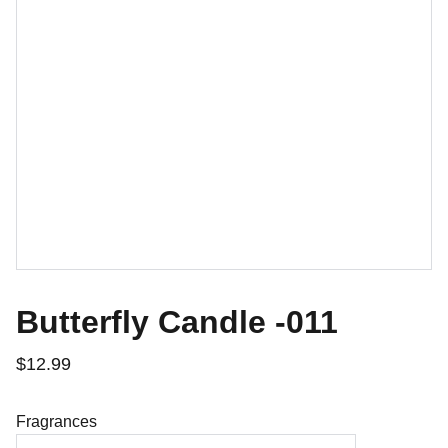
Butterfly Candle -011
$12.99
Fragrances