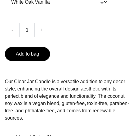
-
+
Add to bag
Our Clear Jar Candle is a versatile addition to any decor
style, enhancing the overall design aesthetic with its
perfect blend of elegance and functionality. The coconut
soy wax is a vegan blend, gluten-free, toxin-free, paraben-
free, and phthalate-free, and comes from renewable
sources.