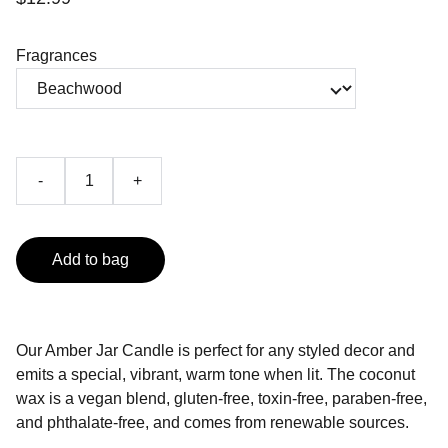
Fragrances
-
+
Add to bag
Our Amber Jar Candle is perfect for any styled decor and
emits a special, vibrant, warm tone when lit. The coconut
wax is a vegan blend, gluten-free, toxin-free, paraben-free,
and phthalate-free, and comes from renewable sources.