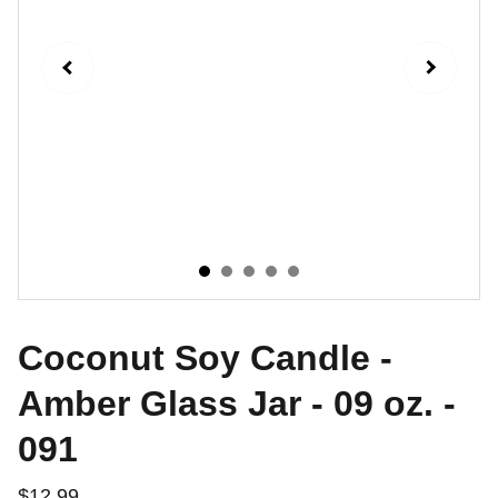
Coconut Soy Candle -
Amber Glass Jar - 09 oz. -
091
$12.99