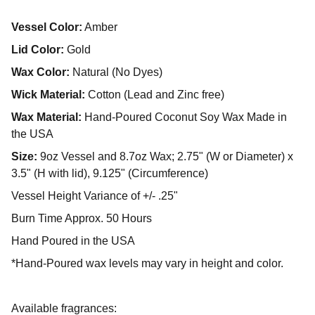
Vessel Color:
Amber
Lid Color:
Gold
Wax Color:
Natural (No Dyes)
Wick Material:
Cotton (Lead and Zinc free)
Wax Material:
Hand-Poured Coconut Soy Wax Made in
the USA
Size:
9oz Vessel and 8.7oz Wax; 2.75" (W or Diameter) x
3.5" (H with lid), 9.125" (Circumference)
Vessel Height Variance of +/- .25"
Burn Time Approx. 50 Hours
Hand Poured in the USA
*Hand-Poured wax levels may vary in height and color.
Available fragrances: