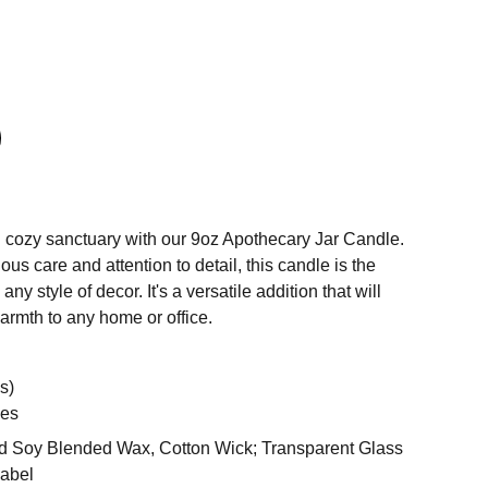
 cozy sanctuary with our 9oz Apothecary Jar Candle.
us care and attention to detail, this candle is the
ny style of decor. It's a versatile addition that will
warmth to any home or office.
s)
es
 Soy Blended Wax, Cotton Wick; Transparent Glass
Label