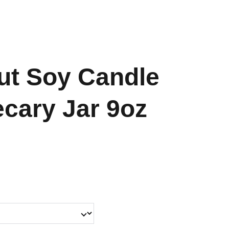
t Soy Candle
cary Jar 9oz