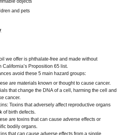
mmable objects
ldren and pets
y
oil we offer is phthalate-free and made without
 California’s Proposition 65 list.
grances avoid these 5 main hazard groups:
se are materials known or thought to cause cancer.
als that change the DNA of a cell, harming the cell and
ke cancer.
ins: Toxins that adversely affect reproductive organs
 of birth defects.
ese are toxins that can cause adverse effects or
fic bodily organs.
xins that can cause adverse effects from a single