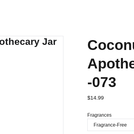
Coconu
Apothe
-073
$14.99
Fragrances