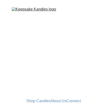
Shop Candles
About Us
Connect