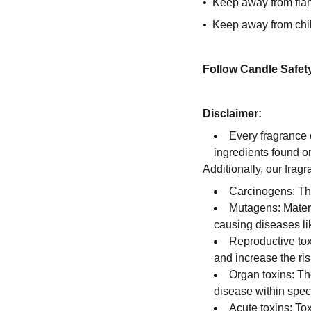
• Keep away from fla
• Keep away from chi
Follow
Candle Safet
Disclaimer:
Every fragrance 
ingredients found on
Additionally, our fra
Carcinogens: The
Mutagens: Materi
causing diseases li
Reproductive tox
and increase the risk
Organ toxins: Th
disease within speci
Acute toxins: To