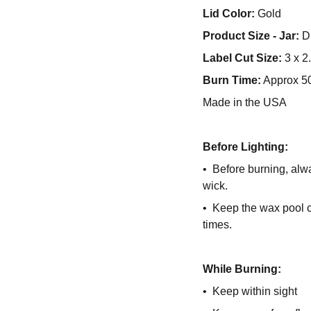
Lid Color:
Gold
Product Size - Jar:
Di
Label Cut Size:
3 x 2
Burn Time:
Approx 5
Made in the USA
Before Lighting:
• Before burning, alwa
wick.
• Keep the wax pool cl
times.
While Burning:
• Keep within sight