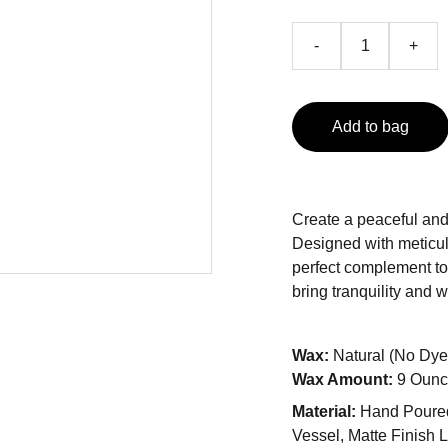
-
+
Add to bag
Create a peaceful and
Designed with meticulo
perfect complement to a
bring tranquility and 
Wax:
Natural (No Dye
Wax Amount:
9 Ounc
Material:
Hand Poured
Vessel, Matte Finish 