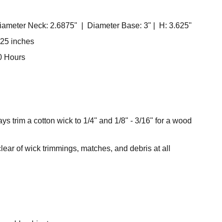
ameter Neck: 2.6875" | Diameter Base: 3" | H: 3.625"
.25 inches
0 Hours
ys trim a cotton wick to 1/4" and 1/8" - 3/16" for a wood
ear of wick trimmings, matches, and debris at all