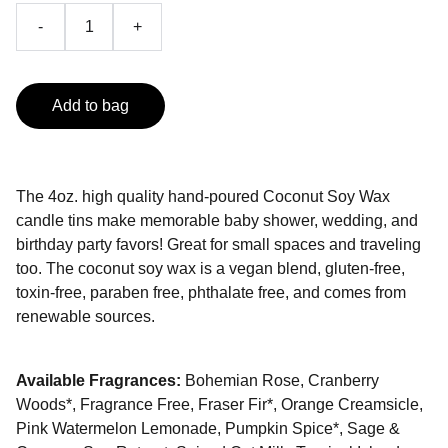
-
+
Add to bag
The 4oz. high quality hand-poured Coconut Soy Wax
candle tins make memorable baby shower, wedding, and
birthday party favors! Great for small spaces and traveling
too. The coconut soy wax is a vegan blend, gluten-free,
toxin-free, paraben free, phthalate free, and comes from
renewable sources.
Available Fragrances:
Bohemian Rose, Cranberry
Woods*, Fragrance Free, Fraser Fir*, Orange Creamsicle,
Pink Watermelon Lemonade, Pumpkin Spice*, Sage &