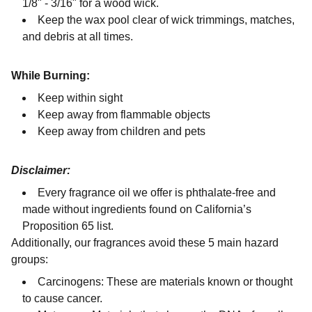
1/8" - 3/16" for a wood wick.
Keep the wax pool clear of wick trimmings, matches,
and debris at all times.
While Burning:
Keep within sight
Keep away from flammable objects
Keep away from children and pets
Disclaimer:
Every fragrance oil we offer is phthalate-free and
made without ingredients found on California’s
Proposition 65 list.
Additionally, our fragrances avoid these 5 main hazard
groups:
Carcinogens: These are materials known or thought
to cause cancer.