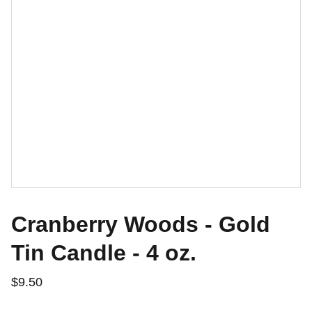
Cranberry Woods - Gold
Tin Candle - 4 oz.
$9.50