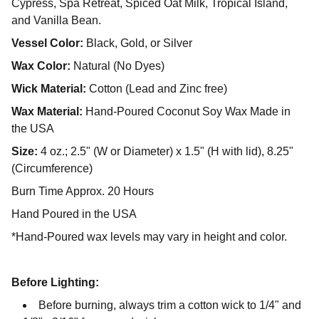
Cypress, Spa Retreat, Spiced Oat Milk, Tropical Island,
and Vanilla Bean.
Vessel Color:
Black, Gold, or Silver
Wax Color:
Natural (No Dyes)
Wick Material:
Cotton (Lead and Zinc free)
Wax Material:
Hand-Poured Coconut Soy Wax Made in
the USA
Size:
4 oz.; 2.5" (W or Diameter) x 1.5" (H with lid), 8.25"
(Circumference)
Burn Time Approx. 20 Hours
Hand Poured in the USA
*Hand-Poured wax levels may vary in height and color.
Before Lighting:
Before burning, always trim a cotton wick to 1/4" and