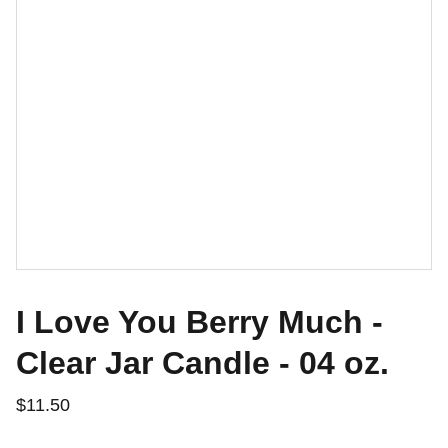
I Love You Berry Much -
Clear Jar Candle - 04 oz.
$11.50