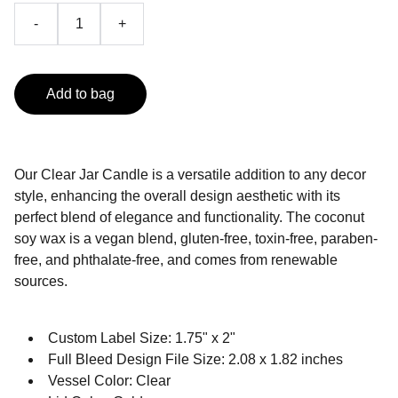
-
+
Add to bag
Our Clear Jar Candle is a versatile addition to any decor
style, enhancing the overall design aesthetic with its
perfect blend of elegance and functionality. The coconut
soy wax is a vegan blend, gluten-free, toxin-free, paraben-
free, and phthalate-free, and comes from renewable
sources.
Custom Label Size: 1.75" x 2"
Full Bleed Design File Size: 2.08 x 1.82 inches
Vessel Color: Clear