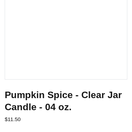
Pumpkin Spice - Clear Jar
Candle - 04 oz.
$11.50