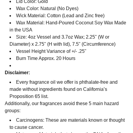
Lid Color: Gold
Wax Color: Natural (No Dyes)
Wick Material: Cotton (Lead and Zinc free)
Wax Material: Hand-Poured Coconut Soy Wax Made
in the USA
Size: 4oz Vessel and 3.7oz Wax; 2.25" (W or
Diameter) x 2.75" (H with lid), 7.5" (Circumference)
Vessel Height Variance of +/- .25"
Burn Time Approx. 20 Hours
Disclaimer:
Every fragrance oil we offer is phthalate-free and
made without ingredients found on California’s
Proposition 65 list.
Additionally, our fragrances avoid these 5 main hazard
groups:
Carcinogens: These are materials known or thought
to cause cancer.