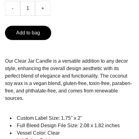
-
+
Add to bag
Our Clear Jar Candle is a versatile addition to any decor
style, enhancing the overall design aesthetic with its
perfect blend of elegance and functionality. The coconut
soy wax is a vegan blend, gluten-free, toxin-free, paraben-
free, and phthalate-free, and comes from renewable
sources.
Custom Label Size: 1.75" x 2"
Full Bleed Design File Size: 2.08 x 1.82 inches
Vessel Color: Clear