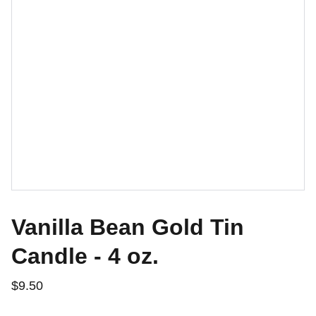
Vanilla Bean Gold Tin
Candle - 4 oz.
$9.50