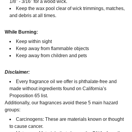
1/8" - 3/16" for a wood wick.
Keep the wax pool clear of wick trimmings, matches,
and debris at all times.
While Burning:
Keep within sight
Keep away from flammable objects
Keep away from children and pets
Disclaimer:
Every fragrance oil we offer is phthalate-free and
made without ingredients found on California’s
Proposition 65 list.
Additionally, our fragrances avoid these 5 main hazard
groups:
Carcinogens: These are materials known or thought
to cause cancer.